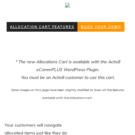
ALLOCATION CART FEATURES
BOOK YOUR DEMO
* The new Allocations Cart is available with the Activ8
eCommPLUS WordPress Plugin.
You must be an Activ8 customer to use this cart.
Some images on this page have been slightly modified to show all the features
available with the allocations cart.
Your customers will navigate
allocated items just like they do