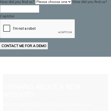
How did you find us?
How did you find us?
Captcha
CONTACT ME FOR A DEMO
THINKING ABOUT A NEW
WEBSITE?
DID YOU KNOW YOUR WEBSITE DESIGN MAKES A