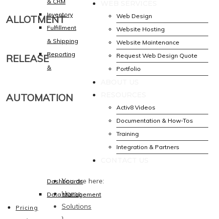
& CRM
WEB SERVICES
Inventory
Web Design
ALLOTMENT
Fulfillment
Website Hosting
& Shipping
Website Maintenance
Reporting
Request Web Design Quote
RELEASE
&
Portfolio
ABOUT US
RESOURCES
AUTOMATION
Activ8 Videos
Documentation & How-Tos
Training
Integration & Partners
CONTACT US
You are here:
Dashboards
Home
Data Management
Solutions
Pricing