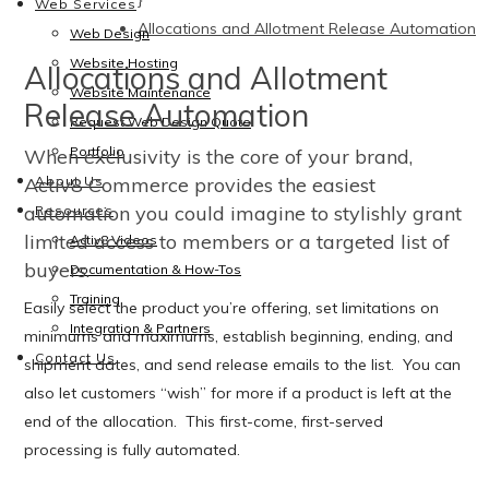
}
Web Services
Allocations and Allotment Release Automation
Web Design
Website Hosting
Allocations and Allotment
Website Maintenance
Release Automation
Request Web Design Quote
Portfolio
When exclusivity is the core of your brand,
Activ8 Commerce provides the easiest
About Us
automation you could imagine to stylishly grant
Resources
limited access to members or a targeted list of
Activ8 Videos
buyers.
Documentation & How-Tos
Training
Easily select the product you’re offering, set limitations on
Integration & Partners
minimums and maximums, establish beginning, ending, and
Contact Us
shipment dates, and send release emails to the list. You can
also let customers “wish” for more if a product is left at the
end of the allocation. This first-come, first-served
processing is fully automated.