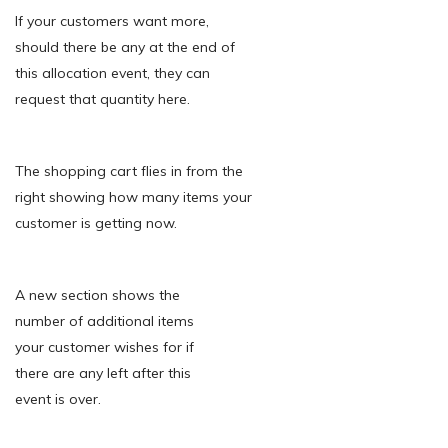
If your customers want more,
should there be any at the end of
this allocation event, they can
request that quantity here.
The shopping cart flies in from the
right showing how many items your
customer is getting now.
A new section shows the
number of additional items
your customer wishes for if
there are any left after this
event is over.