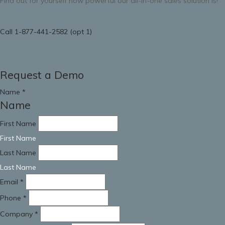
Find out for yourself how powerful our all-in-one sales solution is!
Call 1-877-441-2582 (opt 1)
Request a Demo
Name
*
Name
First Name
First Name
Last Name
Last Name
Email
*
Phone
*
Company
*