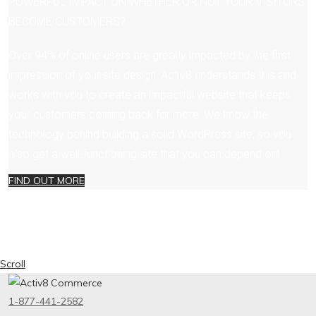
POWERFUL IMPACT ON WHETHER OR NOT YOUR VISITORS
BECOME CUSTOMERS?
Over 94% of online users are greatly impacted by the first
impression of your site design. Activ8 understands this and
works with you to create an impactful website that keeps
your customers coming back for more. We know the
technology behind building a solid WordPress site, so you
also get a well-functioning site that you can depend on!
FIND OUT MORE
Scroll
1-877-441-2582