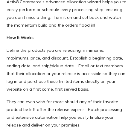
Activ8 Commerce’s advanced allocation wizard helps you to
easily perform or schedule every processing step, ensuring
you don’t miss a thing. Turn it on and set back and watch
the momentum build and the orders flood in!
How It Works
Define the products you are releasing, minimums,
maximums, price, and discount. Establish a beginning date,
ending date, and ship/pickup date. Email or text members
that their allocation or your release is accessible so they can
log in and purchase these limited items directly on your
website on a first come, first served basis.
They can even wish for more should any of their favorite
product be left after the release expires. Batch processing
and extensive automation help you easily finalize your
release and deliver on your promises.