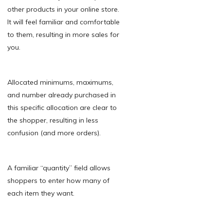
other products in your online store.
It will feel familiar and comfortable
to them, resulting in more sales for
you.
Allocated minimums, maximums,
and number already purchased in
this specific allocation are clear to
the shopper, resulting in less
confusion (and more orders).
A familiar “quantity” field allows
shoppers to enter how many of
each item they want.