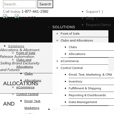
Search
Call today
1-877-441-2582
Support |
Blog |
Request Demo
SOLUTIONS
Point of Sale
Clubs and Allocations
Solutions
Clubs
Allocations & Allotment
Point of Sale
Allocations
Release Automation
Clubs and
eCommerce
Selling Brand Exclusivity
Allocations
Control Central
and Futures
Clubs
Email, Text, Marketing, & CRM
Allocations
Inventory
ALLOCATIONS
eCommerce
Fulfillment & Shipping
Control Central
Reporting & Dashboards
Email, Text,
Data Management
AND
Marketing,
PRICING