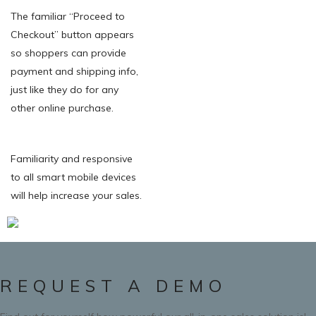
The familiar “Proceed to
Checkout” button appears
so shoppers can provide
payment and shipping info,
just like they do for any
other online purchase.
Familiarity and responsive
to all smart mobile devices
will help increase your sales.
REQUEST A DEMO