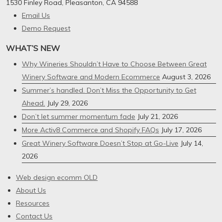
1530 Finley Road, Pleasanton, CA 94588
Email Us
Demo Request
WHAT’S NEW
Why Wineries Shouldn’t Have to Choose Between Great
Winery Software and Modern Ecommerce
August 3, 2026
Summer’s handled. Don’t Miss the Opportunity to Get
Ahead.
July 29, 2026
Don’t let summer momentum fade
July 21, 2026
More Activ8 Commerce and Shopify FAQs
July 17, 2026
Great Winery Software Doesn’t Stop at Go-Live
July 14,
2026
Web design ecomm OLD
About Us
Resources
Contact Us